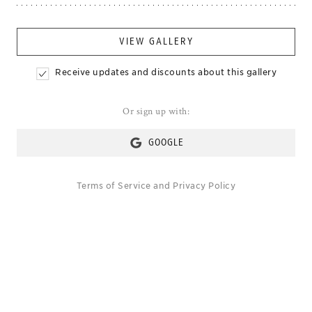
VIEW GALLERY
Receive updates and discounts about this gallery
Or sign up with:
GOOGLE
Terms of Service
and
Privacy Policy