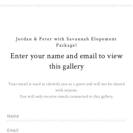
Jordan & Peter with Savannah Elopement
Package!
Enter your name and email to view
this gallery
Your email is used to identify you as a guest and will not be shared
with anyone.
You will only receive emails connected to this gallery.