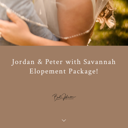
Jordan & Peter with Savannah
Elopement Package!